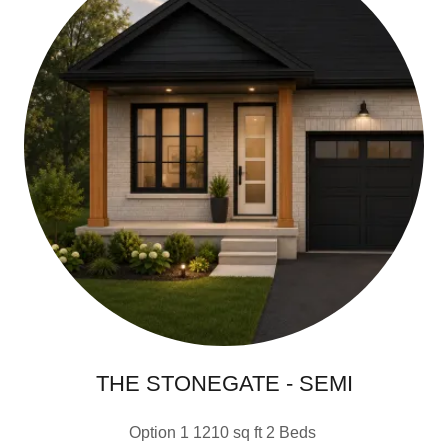
THE STONEGATE - SEMI
Option 1 1210 sq ft 2 Beds