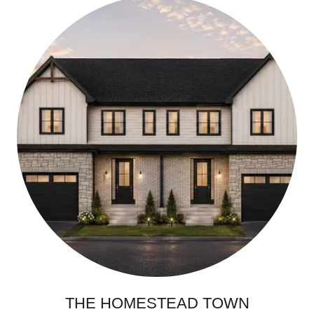
THE HOMESTEAD TOWN