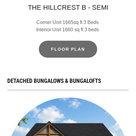
THE HILLCREST B - SEMI
Corner Unit 1665sq ft 3 Beds
Interior Unit 1660 sq ft 3 beds
FLOOR PLAN
DETACHED BUNGALOWS & BUNGALOFTS