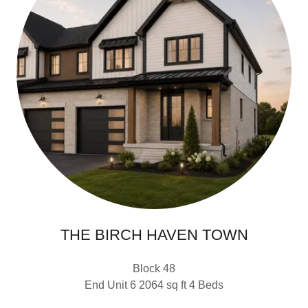
THE BIRCH HAVEN TOWN
Block 48
End Unit 6 2064 sq ft 4 Beds