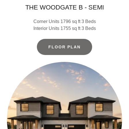
THE WOODGATE B - SEMI
Corner Units 1796 sq ft 3 Beds
Interior Units 1755 sq ft 3 Beds
FLOOR PLAN