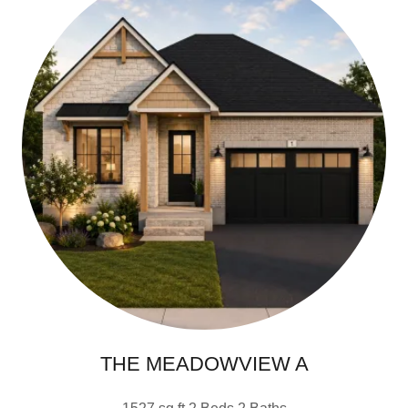
THE MEADOWVIEW A