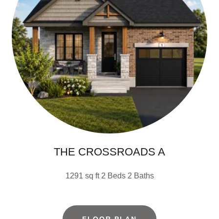
THE CROSSROADS A
1291 sq ft 2 Beds 2 Baths