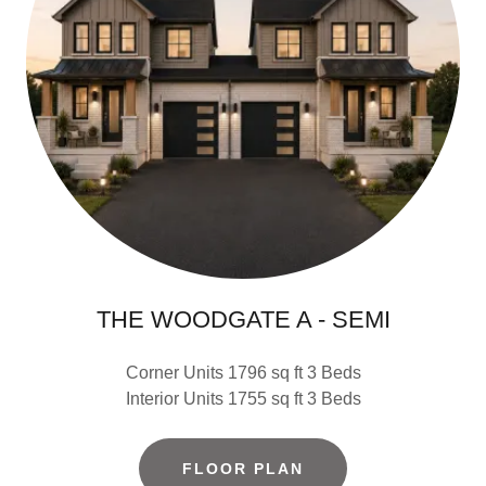
THE WOODGATE A - SEMI
Corner Units 1796 sq ft 3 Beds
Interior Units 1755 sq ft 3 Beds
FLOOR PLAN