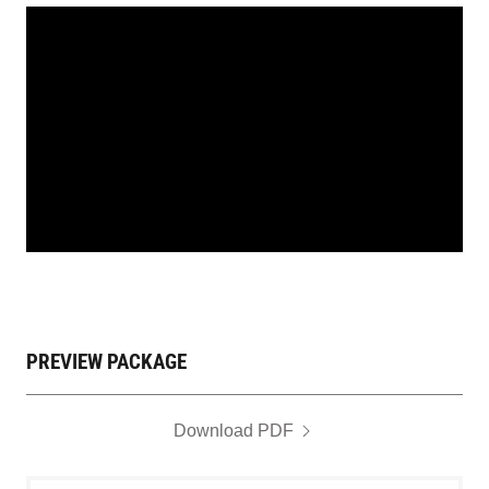
PREVIEW PACKAGE
Download PDF