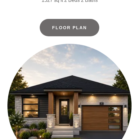
1527 sq ft 2 Beds 2 Baths
FLOOR PLAN