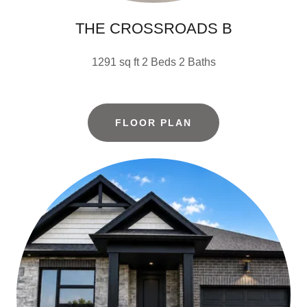
THE CROSSROADS B
1291 sq ft 2 Beds 2 Baths
FLOOR PLAN