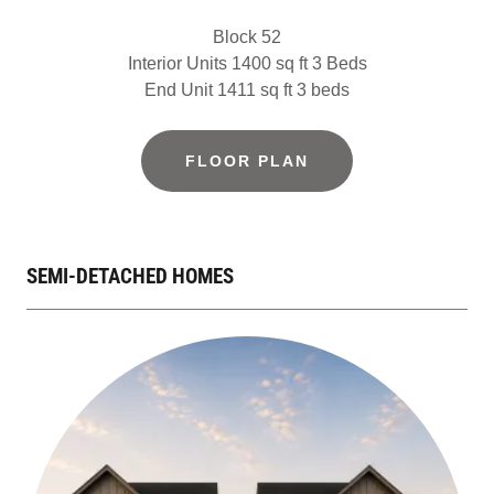
Block 52
Interior Units 1400 sq ft 3 Beds
End Unit 1411 sq ft 3 beds
FLOOR PLAN
SEMI-DETACHED HOMES