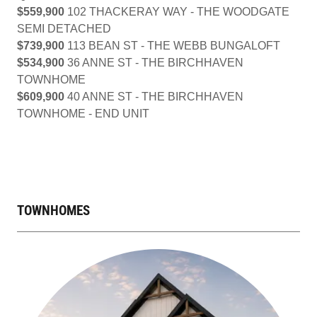
$559,900
102 THACKERAY WAY - THE WOODGATE
SEMI DETACHED
$739,900
113 BEAN ST - THE WEBB BUNGALOFT
$534,900
36 ANNE ST - THE BIRCHHAVEN
TOWNHOME
$609,900
40 ANNE ST - THE BIRCHHAVEN
TOWNHOME - END UNIT
TOWNHOMES