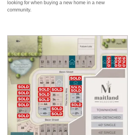
looking for when buying a new home in a new
community.