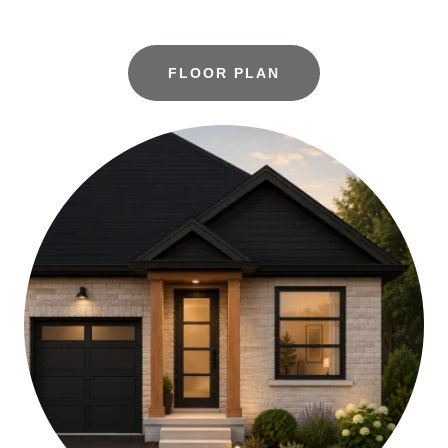
FLOOR PLAN