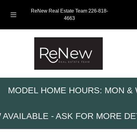
ReNew Real Estate Team
226-818-
4663
ME HOURS: MON & WED 10AM-2
 ASK FOR MORE DETAILS
HST