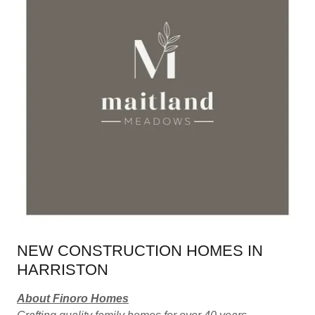
NEW CONSTRUCTION HOMES IN
HARRISTON
About Finoro Homes