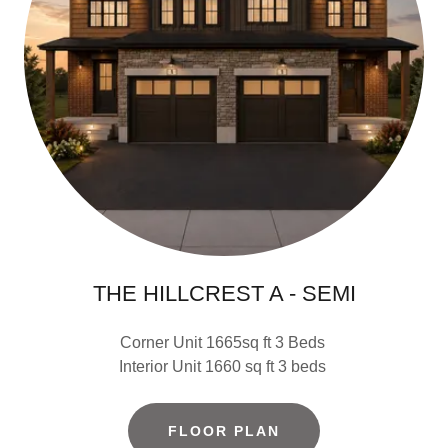
THE HILLCREST A - SEMI
Corner Unit 1665sq ft 3 Beds
Interior Unit 1660 sq ft 3 beds
FLOOR PLAN