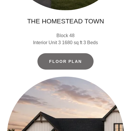
THE HOMESTEAD TOWN
Block 48
Interior Unit 3 1680 sq ft 3 Beds
FLOOR PLAN