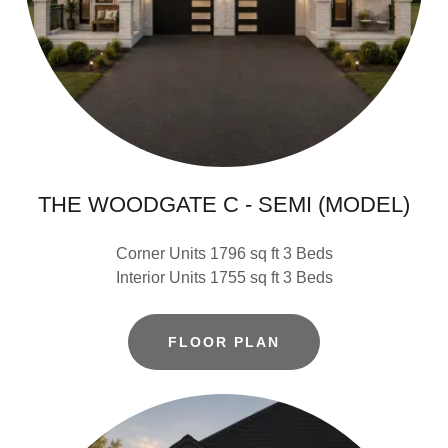
THE WOODGATE C - SEMI (MODEL)
Corner Units 1796 sq ft 3 Beds
Interior Units 1755 sq ft 3 Beds
FLOOR PLAN