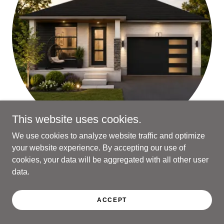
This website uses cookies.
We use cookies to analyze website traffic and optimize
your website experience. By accepting our use of
THE POST
cookies, your data will be aggregated with all other user
data.
1531 sq ft 2 Beds 2 Baths
ACCEPT
FLOOR PLAN