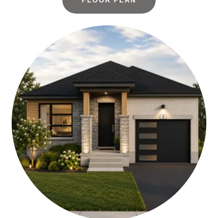
FLOOR PLAN