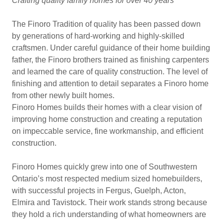
Crafting quality family homes for over 40 years
The Finoro Tradition of quality has been passed down
by generations of hard-working and highly-skilled
craftsmen. Under careful guidance of their home building
father, the Finoro brothers trained as finishing carpenters
and learned the care of quality construction. The level of
finishing and attention to detail separates a Finoro home
from other newly built homes.
Finoro Homes builds their homes with a clear vision of
improving home construction and creating a reputation
on impeccable service, fine workmanship, and efficient
construction.
Finoro Homes quickly grew into one of Southwestern
Ontario’s most respected medium sized homebuilders,
with successful projects in Fergus, Guelph, Acton,
Elmira and Tavistock. Their work stands strong because
they hold a rich understanding of what homeowners are