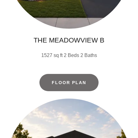
THE MEADOWVIEW B
1527 sq ft 2 Beds 2 Baths
FLOOR PLAN