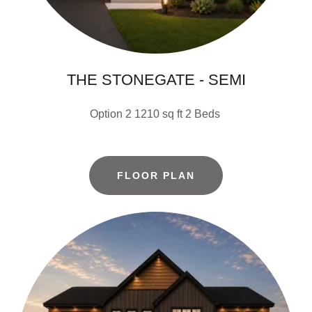
THE STONEGATE - SEMI
Option 2 1210 sq ft 2 Beds
FLOOR PLAN