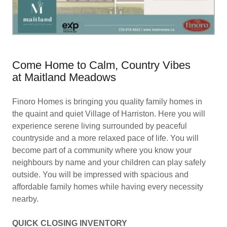
Come Home to Calm, Country Vibes
at Maitland Meadows
Finoro Homes is bringing you quality family homes in
the quaint and quiet Village of Harriston. Here you will
experience serene living surrounded by peaceful
countryside and a more relaxed pace of life. You will
become part of a community where you know your
neighbours by name and your children can play safely
outside. You will be impressed with spacious and
affordable family homes while having every necessity
nearby.
QUICK CLOSING INVENTORY