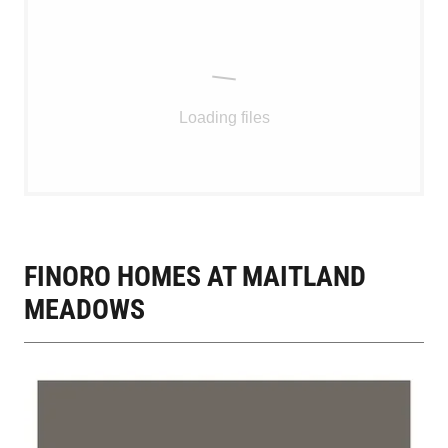
Loading files
FINORO HOMES AT MAITLAND
MEADOWS