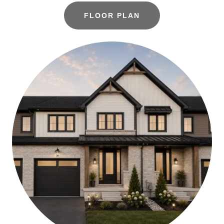
FLOOR PLAN