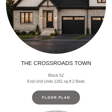
THE CROSSROADS TOWN
Block 52
End Unit Units 1261 sq ft 2 Beds
FLOOR PLAN