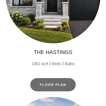
THE HASTINGS
1361 sq ft 2 Beds 2 Baths
FLOOR PLAN